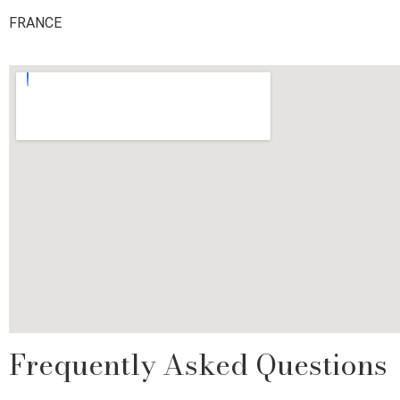
FRANCE
Frequently Asked Questions