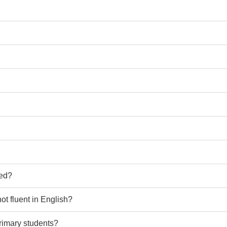
ted?
ot fluent in English?
primary students?