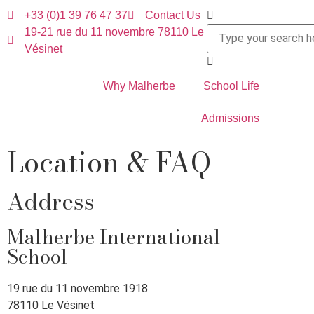
+33 (0)1 39 76 47 37
Contact Us
19-21 rue du 11 novembre 78110 Le
Vésinet
Why Malherbe
School Life
Admissions
Location & FAQ
Address
Malherbe International
School
19 rue du 11 novembre 1918
78110 Le Vésinet