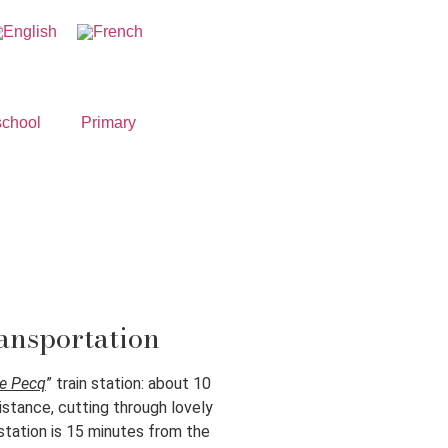
school
Primary
ansportation
Le Pecq
” train station: about 10
istance, cutting through lovely
station is 15 minutes from the