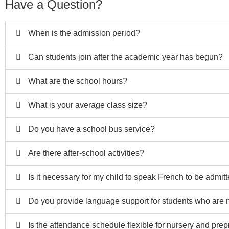
Have a Question?
When is the admission period?
Can students join after the academic year has begun?
What are the school hours?
What is your average class size?
Do you have a school bus service?
Are there after-school activities?
Is it necessary for my child to speak French to be admit
Do you provide language support for students who are n
Is the attendance schedule flexible for nursery and pre