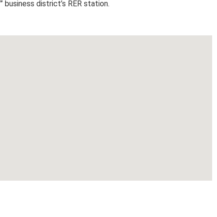
” business district’s RER station.