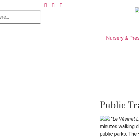
Nursery & Pre
Public Tr
“
Le Vésinet-
minutes walking d
public parks. The 