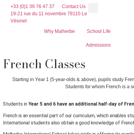
+33 (0)1 39 76 47 37
Contact Us
19-21 rue du 11 novembre 78110 Le
Vésinet
Why Malherbe
School Life
Admissions
French Classes
Starting in Year 1 (5-year-olds & above), pupils study Fre
Students for whom French is a se
Students in
Year 5 and 6 have an additional half-day of Fre
French is an essential part of our curriculum, which enables s
International students also obtain a good knowledge of French