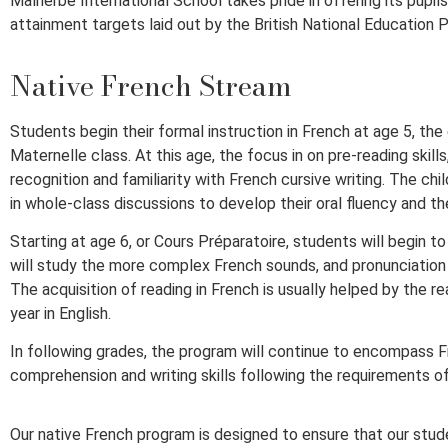
Malherbe International School takes pride in offering its pupil
attainment targets laid out by the British National Education P
Native French Stream
Students begin their formal instruction in French at age 5, th
Maternelle class. At this age, the focus in on pre-reading skil
recognition and familiarity with French cursive writing. The chi
in whole-class discussions to develop their oral fluency and t
Starting at age 6, or Cours Préparatoire, students will begin t
will study the more complex French sounds, and pronunciation rul
The acquisition of reading in French is usually helped by the r
year in English.
In following grades, the program will continue to encompass F
comprehension and writing skills following the requirements of
Our native French program is designed to ensure that our stud