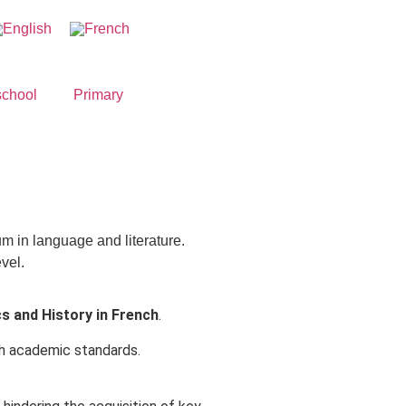
school
Primary
um in language and literature.
vel.
 and History in French
.
igh academic standards.