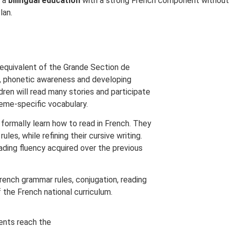
s a
bilingual education
with a strong French component without h
lan.
e equivalent of the Grande Section de
ls, phonetic awareness and developing
ldren will read many stories and participate
heme-specific vocabulary.
o formally learn how to read in French. They
es, while refining their cursive writing.
eading fluency acquired over the previous
rench grammar rules, conjugation, reading
 the French national curriculum.
ents reach the