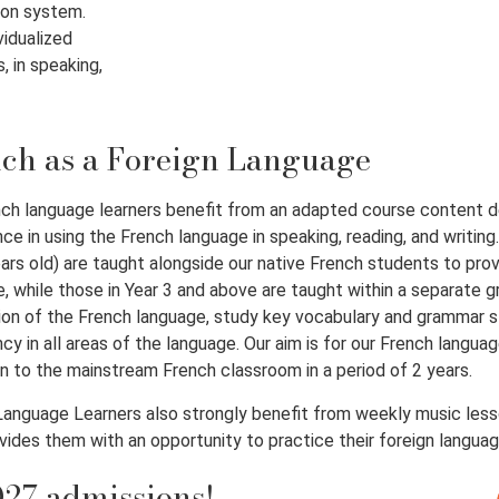
ion system.
vidualized
, in speaking,
ch as a Foreign Language
ch language learners benefit from an adapted course content de
ce in using the French language in speaking, reading, and writing
ars old) are taught alongside our native French students to pr
, while those in Year 3 and above are taught within a separate gr
on of the French language, study key vocabulary and grammar st
ncy in all areas of the language. Our aim is for our French langua
on to the mainstream French classroom in a period of 2 years.
anguage Learners also strongly benefit from weekly music lesso
vides them with an opportunity to practice their foreign language 
27 admissions!