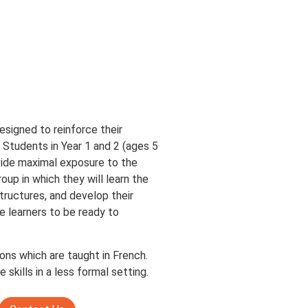
signed to reinforce their
. Students in Year 1 and 2 (ages 5
ovide maximal exposure to the
oup in which they will learn the
ructures, and develop their
ge learners to be ready to
ns which are taught in French.
skills in a less formal setting.