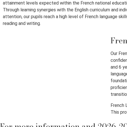
attainment levels expected within the French national educat
Through learning synergies with the English curriculum and indi
attention, our pupils reach a high level of French language skills
reading and writing.
Fren
Our Fren
confiden
and 6 ye
language
foundati
proficie
transiti
French L
This pro
For more information and 2026-20