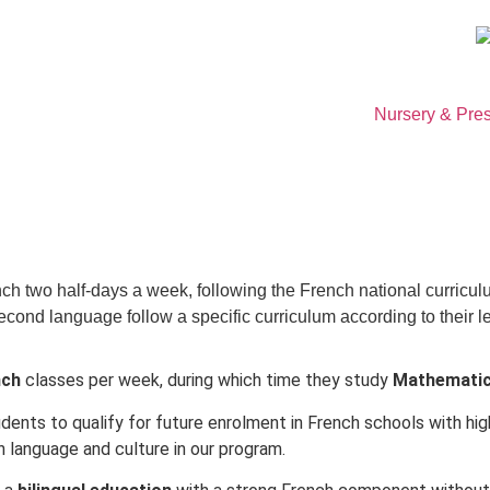
Nursery & Pre
nch two half-days a week, following the French national curricul
cond language follow a specific curriculum according to their le
nch
classes per week, during which time they study
Mathematics
tudents to qualify for future enrolment in French schools with h
 language and culture in our program.