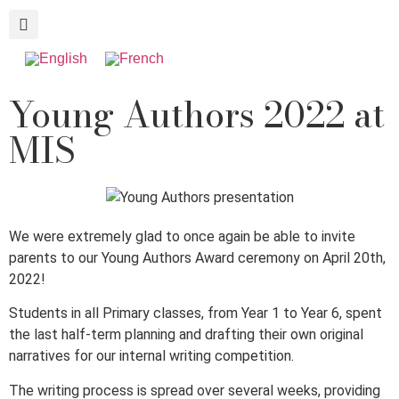
Young Authors 2022 at
MIS
We were extremely glad to once again be able to invite
parents to our Young Authors Award ceremony on April 20th,
2022!
Students in all Primary classes, from Year 1 to Year 6, spent
the last half-term planning and drafting their own original
narratives for our internal writing competition.
The writing process is spread over several weeks, providing