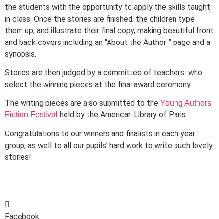
the students with the opportunity to apply the skills taught
in class. Once the stories are finished, the children type
them up, and illustrate their final copy, making beautiful front
and back covers including an “About the Author ” page and a
synopsis.
Stories are then judged by a committee of teachers who
select the winning pieces at the final award ceremony.
The writing pieces are also submitted to the
Young Authors
held by the American Library of Paris.
Fiction Festival
Congratulations to our winners and finalists in each year
group, as well to all our pupils’ hard work to write such lovely
stories!
Facebook