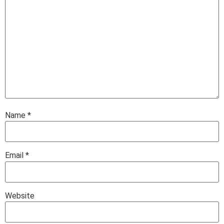
Name
*
Email
*
Website