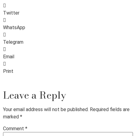
Twitter
WhatsApp
Telegram
Email
Print
Leave a Reply
Your email address will not be published.
Required fields are
marked
*
Comment
*