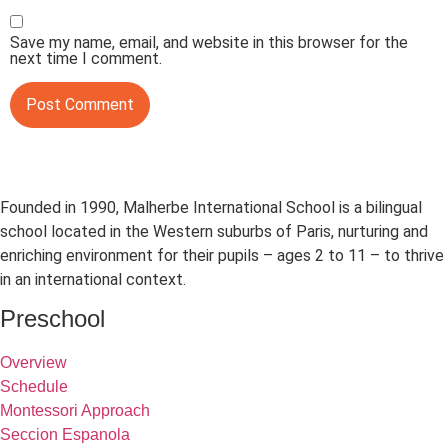
Save my name, email, and website in this browser for the
next time I comment.
Founded in 1990, Malherbe International School is a bilingual
school located in the Western suburbs of Paris, nurturing and
enriching environment for their pupils – ages 2 to 11 – to thrive
in an international context.
Preschool
Overview
Schedule
Montessori Approach
Seccion Espanola