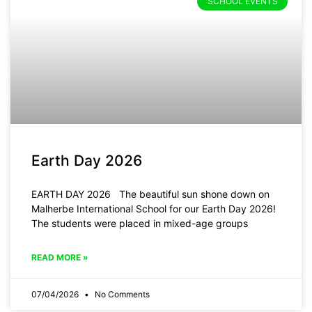
SCHOOL EVENTS
Earth Day 2026
EARTH DAY 2026 The beautiful sun shone down on
Malherbe International School for our Earth Day 2026!
The students were placed in mixed-age groups
READ MORE »
07/04/2026
No Comments