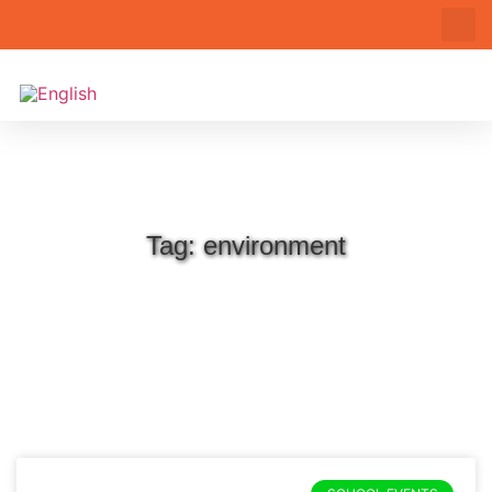
Tag: environment