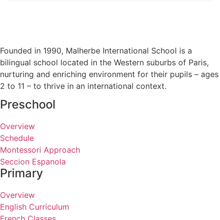
Founded in 1990, Malherbe International School is a
bilingual school located in the Western suburbs of Paris,
nurturing and enriching environment for their pupils – ages
2 to 11 – to thrive in an international context.
Preschool
Overview
Schedule
Montessori Approach
Seccion Espanola
Primary
Overview
English Curriculum
French Classes